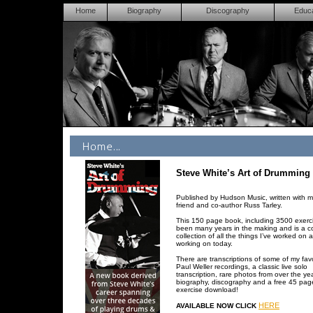
Home
Biography
Discography
Educa